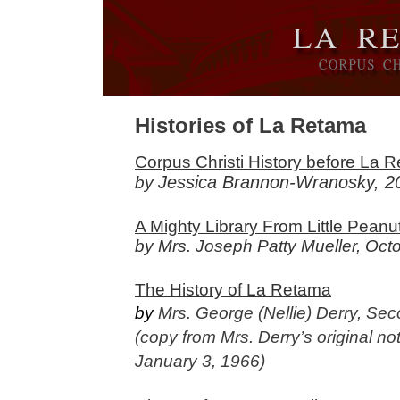
Histories of La Retama
Corpus Christi History before La 
Jessica Brannon-Wranosky, 2
by
A Mighty Library From Little Pean
by Mrs. Joseph Patty Mueller, Oct
The History of La Retama
by
Mrs. George (Nellie) Derry, Se
(copy from Mrs. Derry’s original n
January 3, 1966)