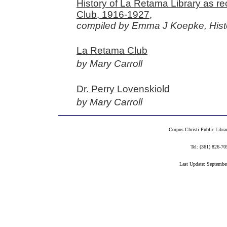
History of La Retama Library as r
Club, 1916-1927,
compiled by Emma J Koepke, Hist
La Retama Club
by Mary Carroll
Dr. Perry Lovenskiold
by Mary Carroll
Corpus Christi Public Libra
Tel: (361) 826-
Last Update: Septembe