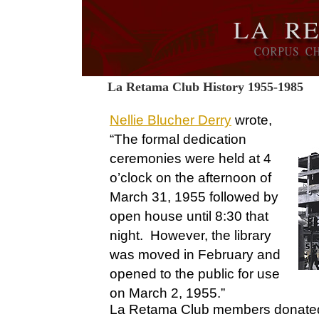
La Retama Club History 1955-1985
Nellie Blucher Derry
wrote,
“The formal dedication
ceremonies were held at 4
o’clock on the afternoon of
March 31, 1955 followed by
open house until 8:30 that
night. However, the library
was moved in February and
opened to the public for use
on March 2, 1955.”
La Retama Club members donated a 