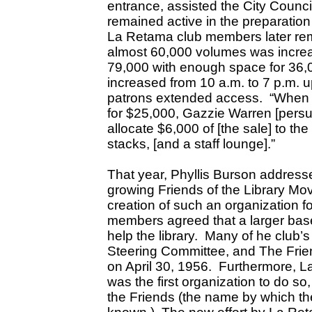
entrance, assisted the City Counc
remained active in the preparation
La Retama club members later re
almost 60,000 volumes was incre
79,000 with enough space for 36,
increased from 10 a.m. to 7 p.m. u
patrons extended access. “When t
for $25,000, Gazzie Warren [persu
allocate $6,000 of [the sale] to the
stacks, [and a staff lounge].”
That year, Phyllis Burson addres
growing Friends of the Library M
creation of such an organization 
members agreed that a larger base
help the library. Many of he club
Steering Committee, and The Frien
on April 30, 1956. Furthermore, 
was the first organization to do
the Friends (the name by which th