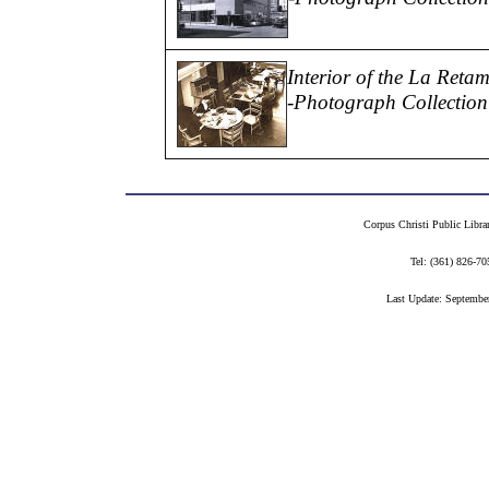
Interior of the La Reta
-Photograph Collection
Corpus Christi Public Libra
Tel: (361) 826-
Last Update: Septembe