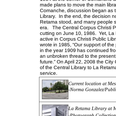
made plans to move the main librar
Comanche, discussion began as 
Library. In the end, the decision 
Retama stood, and many people s
era. The Central Corpus Christi Pu
cutting on June 10, 1986. Yet, 
active in Corpus Christi Public Li
wrote in 1985, “Our support of the p
in the year 1909 has continued fro
an unbroken thread to the present,
future.” On April 22, 2008 the City
of the Central Library to La Retama
service.
Current location at Me
-
Norma Gonzalez/Public
La Retama Library at M
-Photograph Collection