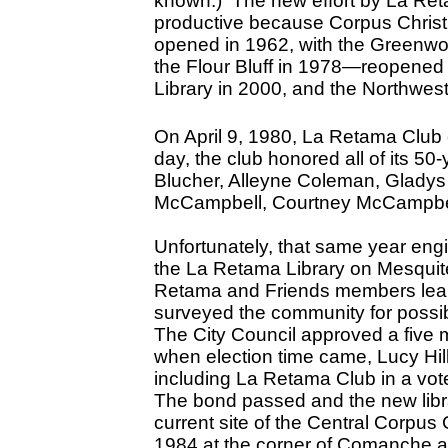
known.) The new effort by La Ret
productive because Corpus Christi’s
opened in 1962, with the Greenwoo
the Flour Bluff in 1978—reopened 
Library in 2000, and the Northwest
On April 9, 1980, La Retama Club 
day, the club honored all of its 5
Blucher, Alleyne Coleman, Gladys 
McCampbell, Courtney McCampbell
Unfortunately, that same year engin
the La Retama Library on Mesquit
Retama and Friends members leaped
surveyed the community for possib
The City Council approved a five m
when election time came, Lucy Hi
including La Retama Club in a vote
The bond passed and the new libra
current site of the Central Corpus 
1984 at the corner of Comanche 