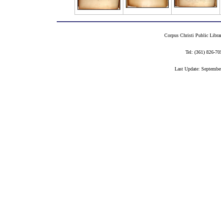
Corpus Christi Public Libra
Tel: (361) 826-
Last Update: Septembe