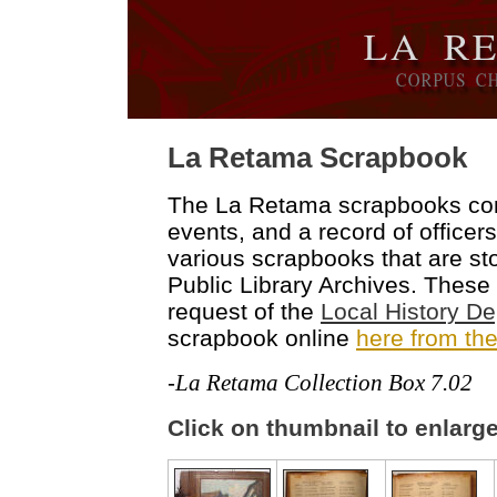
L
a Retama Scrapbook
The La Retama scrapbooks con
events, and a record of officers
various scrapbooks that are sto
Public Library Archives. These
request of the
Local History D
scrapbook online
here from the
-
La Retama Collection Box 7.02
Click on thumbnail to enlarg