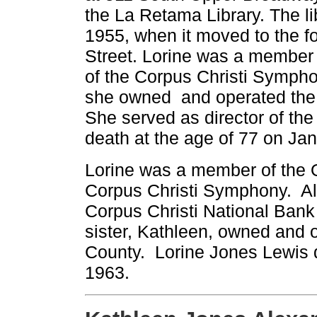
the La Retama Library. The lib
1955, when it moved to the fo
Street. Lorine was a member
of the Corpus Christi Symphon
she owned and operated the
She served as director of the
death at the age of 77 on Jan
Lorine was a member of the O
Corpus Christi Symphony. Als
Corpus Christi National Bank 
sister, Kathleen, owned and
County. Lorine Jones Lewis d
1963.