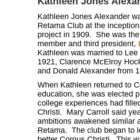
Kathleen Jones Alexa
Kathleen Jones Alexander was
Retama Club at the inception
project in 1909. She was the
member and third president,
Kathleen was married to Lee B
1921, Clarence McElroy Hocke
and Donald Alexander from 1
When Kathleen returned to Cor
education, she was elected p
college experiences had fille
Christi. Mary Carroll said year
ambitions awakened similar a
Retama. The club began to l
better Corpus Christi. This wa