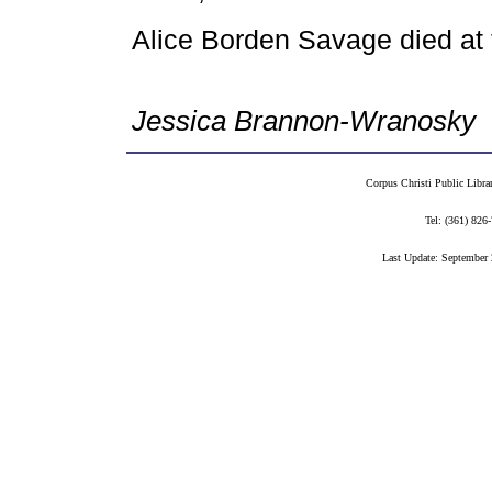
Alice Borden Savage died at
Jessica Brannon-Wranosky
Corpus Christi Public Libra
Tel: (361) 82
Last Update: September