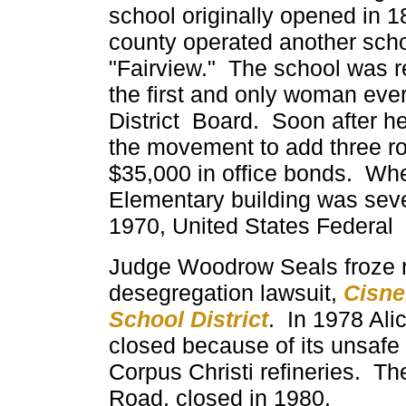
school originally opened in 1
county operated another scho
"Fairview." The school was 
the first and only woman eve
District
Board. Soon after he
the movement to add three ro
$35,000 in office bonds. Wh
Elementary building was sev
1970, United States Federal
Judge Woodrow Seals froze rec
desegregation lawsuit,
Cisne
School District
. In 1978 Al
closed because of its unsafe 
Corpus Christi refineries. T
Road, closed in 1980.