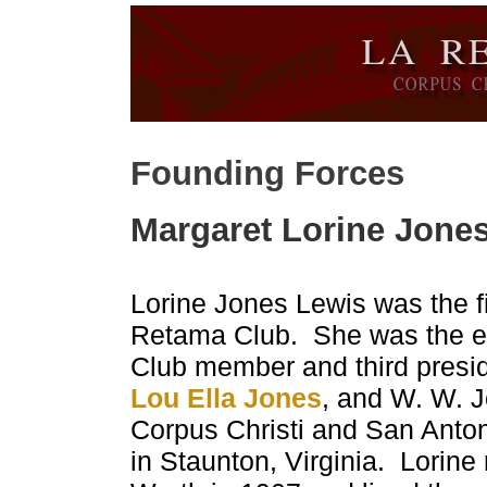
Founding Forces
Margaret Lorine Jone
Lorine Jones Lewis was the fi
Retama Club. She was the e
Club member and third presid
Lou Ella Jones
, and W. W. J
Corpus Christi and San Anton
in Staunton, Virginia. Lorin