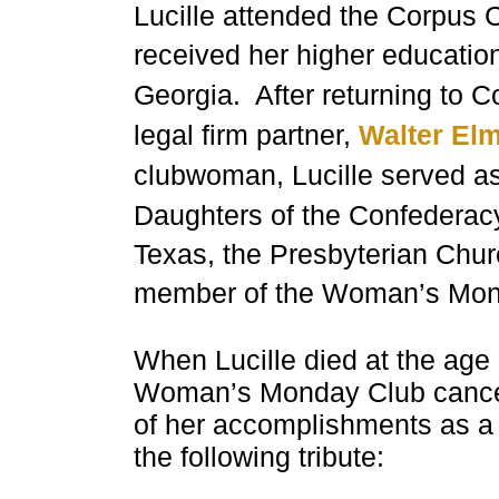
Lucille attended the Corpus C
received her higher educatio
Georgia
. After
returning to C
legal firm partner,
Walter El
clubwoman, Lucille served a
Daughters of the Confederacy
Texas, the Presbyterian Chu
member of the Woman’s Mon
When Lucille died at the age
Woman’s Monday Club cancell
of her accomplishments as a
the following tribute: