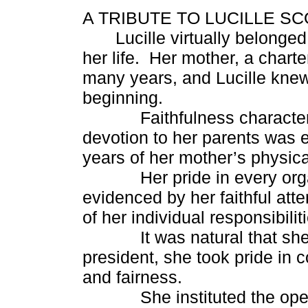
A TRIBUTE TO LUCILLE S
Lucille virtually belong
her life. Her mother, a chart
many years, and Lucille knew
beginning.
Faithfulness characterized
devotion to her parents was 
years of her mother’s physic
Her pride in every organi
evidenced by her faithful att
of her individual responsibilit
It was natural that she 
president, she took pride in 
and fairness.
She instituted the opening