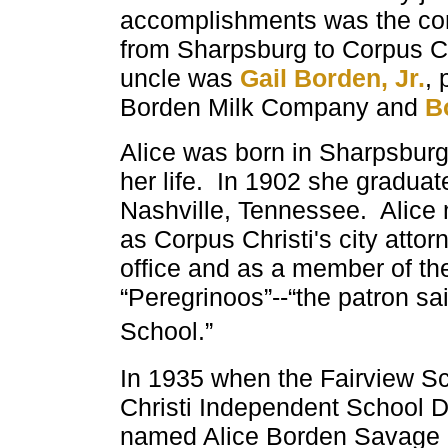
accomplishments was the const
from Sharpsburg to Corpus Ch
uncle was
Gail Borden, Jr.
, 
Borden Milk Company and
B
Alice was born in Sharpsburg,
her life. In 1902 she gradu
Nashville, Tennessee. Alice
as Corpus Christi's city atto
office and as a member of th
“Peregrinoos”--“the patron sai
School.”
In 1935 when the Fairview
Sc
Christi
Independent
School Di
named Alice Borden Savage E