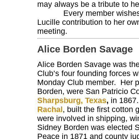
may always be a tribute to her
Every member wishes to ex
Lucille contribution to her o
meeting.
Alice Borden Savage
Alice Borden Savage was th
Club’s four founding forces
Monday Club member. Her p
Borden, were San Patricio C
Sharpsburg, Texas
,
in 1867.
Rachal
, built the first cotto
were involved in shipping, w
Sidney Borden was elected Sa
Peace in 1871 and county jud