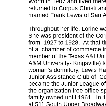
Worth in 1907 and lived there
returned to Corpus Christi a
married Frank Lewis of San 
Throughout her life, Lorine w
She was president of the Co
from 1927 to 1928. At that 
of a chamber of commerce in
member of the Texas A&I Uni
A&M University- Kingsville) 
woman’s dormitory, Lewis Ha
Junior Assistance Club of Co
became the Junior League of
the organization free office 
family owned until 1961. In 
at 511 South Upper Broadway 