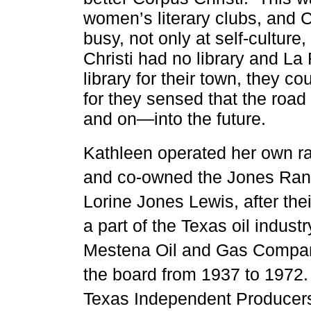
women’s literary clubs, and C
busy, not only at self-culture
Christi had no library and La 
library for their town, they c
for they sensed that the road
and on—into the future.
Kathleen operated her own ran
and co-owned the Jones Ran
Lorine Jones Lewis, after the
a part of the
Texas oil industr
Mestena Oil and Gas Compan
the board from 1937 to 1972
Texas Independent Producer