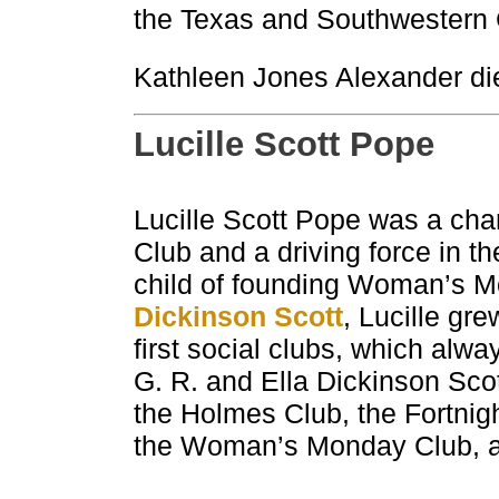
the Texas and Southwestern 
Kathleen Jones Alexander die
Lucille Scott Pope
Lucille Scott Pope was a ch
Club and a driving force in t
child of founding Woman’s M
Dickinson Scott
, Lucille gr
first social clubs, which alw
G. R. and Ella Dickinson Sco
the Holmes Club, the Fortnigh
the Woman’s Monday Club, an